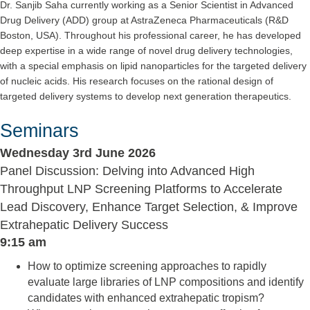
Dr. Sanjib Saha currently working as a Senior Scientist in Advanced
Drug Delivery (ADD) group at AstraZeneca Pharmaceuticals (R&D
Boston, USA). Throughout his professional career, he has developed
deep expertise in a wide range of novel drug delivery technologies,
with a special emphasis on lipid nanoparticles for the targeted delivery
of nucleic acids. His research focuses on the rational design of
targeted delivery systems to develop next generation therapeutics.
Seminars
Wednesday 3rd June 2026
Panel Discussion: Delving into Advanced High
Throughput LNP Screening Platforms to Accelerate
Lead Discovery, Enhance Target Selection, & Improve
Extrahepatic Delivery Success
9:15 am
How to optimize screening approaches to rapidly
evaluate large libraries of LNP compositions and identify
candidates with enhanced extrahepatic tropism?