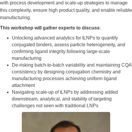
with process development and scale-up strategies to manage
this complexity, ensure high product quality, and enable reliable
manufacturing.
This workshop will gather experts to discuss
:
Unlocking advanced analytics for tLNPs to quantify
conjugated binders, assess particle heterogeneity, and
confirming ligand integrity following large-scale
manufacturing
De-risking batch-to-batch variability and maintaining CQA
consistency by designing conjugation chemistry and
manufacturing processes achieving uniform ligand
attachment
Navigating scale-up of tLNPs by addressing added
downstream, analytical, and stability of targeting
challenges not seen with traditional LNPs