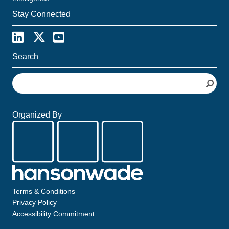
Stay Connected
Search
S
e
a
r
Organized By
c
h
Terms & Conditions
Privacy Policy
Accessibility Commitment