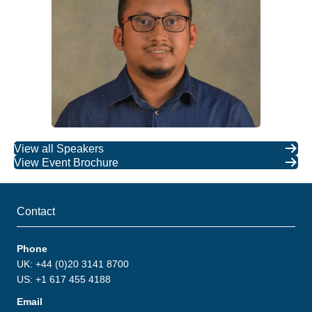
View all Speakers
View Event Brochure
Contact
Phone
UK: +44 (0)20 3141 8700
US: +1 617 455 4188
Email