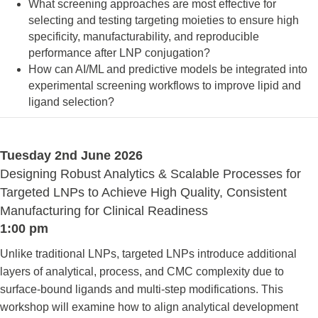
What screening approaches are most effective for
selecting and testing targeting moieties to ensure high
specificity, manufacturability, and reproducible
performance after LNP conjugation?
How can AI/ML and predictive models be integrated into
experimental screening workflows to improve lipid and
ligand selection?
Tuesday 2nd June 2026
Designing Robust Analytics & Scalable Processes for
Targeted LNPs to Achieve High Quality, Consistent
Manufacturing for Clinical Readiness
1:00 pm
Unlike traditional LNPs, targeted LNPs introduce additional
layers of analytical, process, and CMC complexity due to
surface-bound ligands and multi-step modifications. This
workshop will examine how to align analytical development