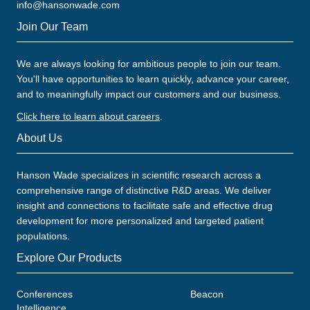
info@hansonwade.com
Join Our Team
We are always looking for ambitious people to join our team.
You'll have opportunities to learn quickly, advance your career,
and to meaningfully impact our customers and our business.
Click here to learn about careers
.
About Us
Hanson Wade specializes in scientific research across a
comprehensive range of distinctive R&D areas. We deliver
insight and connections to facilitate safe and effective drug
development for more personalized and targeted patient
populations.
Explore Our Products
Conferences
Beacon
Intelligence