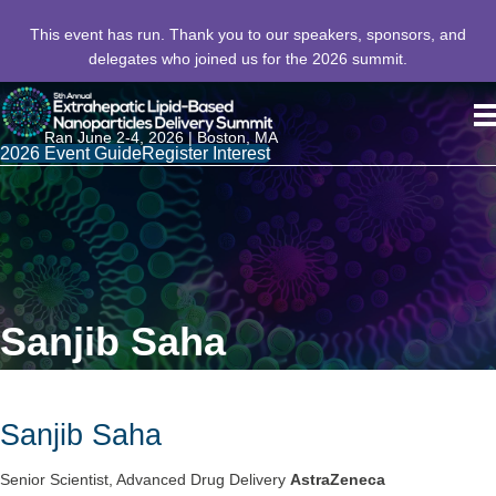
This event has run. Thank you to our speakers, sponsors, and
delegates who joined us for the 2026 summit.
Ran June 2-4, 2026 | Boston, MA
2026 Event Guide
Register Interest
Sanjib Saha
Sanjib Saha
Senior Scientist, Advanced Drug Delivery
AstraZeneca